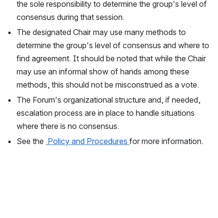
the sole responsibility to determine the group's level of 
consensus during that session.  
The designated Chair may use many methods to 
determine the group's level of consensus and where to 
find agreement. It should be noted that while the Chair 
may use an informal show of hands among these 
methods, this should not be misconstrued as a vote.
The Forum's organizational structure and, if needed, 
escalation process are in place to handle situations 
where there is no consensus.  
See the 
 Policy and Procedures 
for more information. 