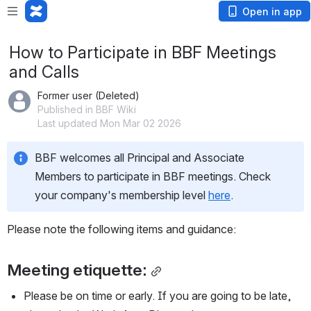
Open in app
How to Participate in BBF Meetings
and Calls
Former user (Deleted)
Published in BBF Wiki
Last updated Mon Mar 02 2026
BBF welcomes all Principal and Associate 
Members to participate in BBF meetings. Check 
your company's membership level 
here
.
Please note the following items and guidance:
Meeting etiquette:
Please be on time or early. If you are going to be late, 