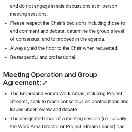
and do not engage in side discussions at in-person 
meeting sessions.
Please respect the Chair's decisions including those to 
end comment and debate, determine the group's level 
of consensus, and to proceed in the agenda.
Always yield the floor to the Chair when requested.
Be respectful and professional.
Meeting Operation and Group 
Agreement:
The Broadband Forum Work Areas, including Project 
Streams, seek to reach consensus on contributions and 
issues under review and debate.
The designated Chair of a meeting session (i.e., usually 
the Work Area Director or Project Stream Leader) has 