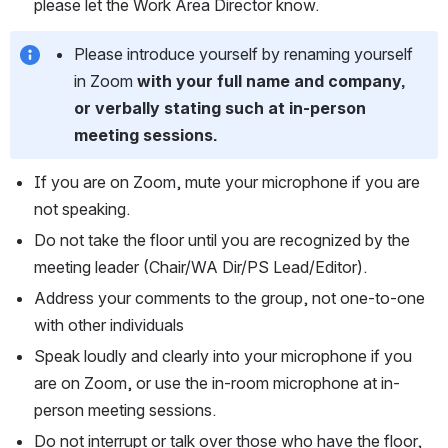
please let the Work Area Director know.
Please introduce yourself by renaming yourself 
in Zoom
 with your full name and company, 
or verbally stating such at in-person 
meeting sessions.
If you are on Zoom, mute your microphone if you are 
not speaking.
Do not take the floor until you are recognized by the 
meeting leader (Chair/WA Dir/PS Lead/Editor).
Address your comments to the group, not one-to-one 
with other individuals
Speak loudly and clearly into your microphone if you 
are on Zoom, or use the in-room microphone at in-
person meeting sessions.
Do not interrupt or talk over those who have the floor, 